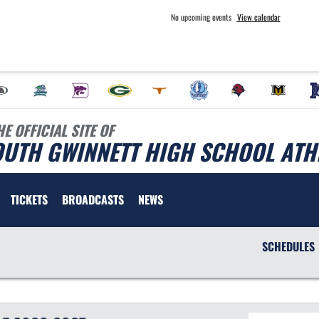
No upcoming events
View calendar
HE OFFICIAL SITE OF
OUTH GWINNETT HIGH SCHOOL ATH
TICKETS
BROADCASTS
NEWS
SCHEDULES