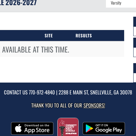
LE
2026-2027
SITE
RESULTS
AVAILABLE AT THIS TIME.
CONTACT US
770-972-4840
| 2288 E MAIN ST, SNELLVILLE, GA 30078
THANK YOU TO ALL OF OUR
SPONSORS!