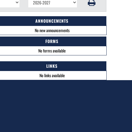
ANNOUNCEMENTS
No new announcements
FORMS
No forms available
LINKS
No links available