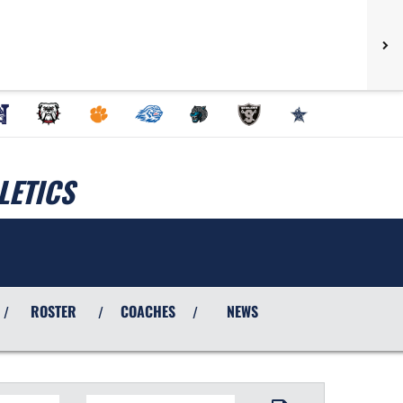
LETICS
ROSTER
COACHES
NEWS
/
/
/