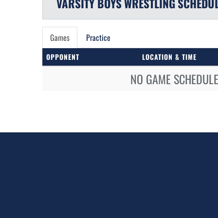
VARSITY BOYS
WRESTLING
SCHEDU
Games
Practice
OPPONENT
LOCATION & TIME
NO GAME SCHEDULE 