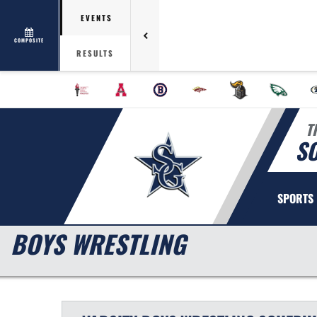
EVENTS
COMPOSITE
RESULTS
T
S
SPORTS
BOYS WRESTLING