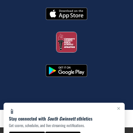
×
📱
Stay connected with
South Gwinnett
athletics
Get scores, schedules, and live streaming notifications.
PRIVACY POLICY
|
ACCESSIBILITY
© 2026 MASCOT MEDIA, LLC