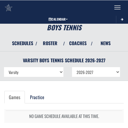
Toggle 
CALENDAR
BOYS TENNIS
SCHEDULES
ROSTER
COACHES
NEWS
/
/
/
VARSITY BOYS
TENNIS
SCHEDULE
2026-2027
Games
Practice
NO GAME SCHEDULE AVAILABLE AT THIS TIME.