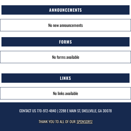
ANNOUNCEMENTS
No new announcements
FORMS
No forms available
LINKS
No links available
CONTACT US
770-972-4840
| 2288 E MAIN ST, SNELLVILLE, GA 30078
THANK YOU TO ALL OF OUR
SPONSORS!