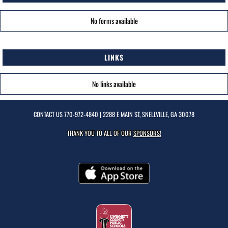
No forms available
LINKS
No links available
CONTACT US
770-972-4840
| 2288 E MAIN ST, SNELLVILLE, GA 30078
THANK YOU TO ALL OF OUR
SPONSORS!