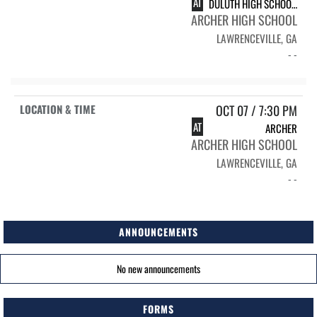
AT
DULUTH HIGH SCHOOL WILDCATS
ARCHER HIGH SCHOOL
LAWRENCEVILLE, GA
- -
OCT 07 / 7:30 PM
AT
ARCHER
ARCHER HIGH SCHOOL
LAWRENCEVILLE, GA
- -
ANNOUNCEMENTS
No new announcements
FORMS