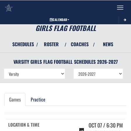
Toggle 
CALENDAR
GIRLS FLAG FOOTBALL
SCHEDULES
ROSTER
COACHES
NEWS
/
/
/
VARSITY GIRLS
FLAG FOOTBALL
SCHEDULES
2026-2027
Games
Practice
OCT 07 / 6:30 PM