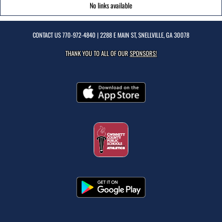
No links available
CONTACT US
770-972-4840
| 2288 E MAIN ST, SNELLVILLE, GA 30078
THANK YOU TO ALL OF OUR
SPONSORS!