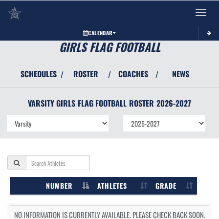
Toggle 
CALENDAR
GIRLS FLAG FOOTBALL
SCHEDULES
ROSTER
COACHES
NEWS
/
/
/
VARSITY GIRLS
FLAG FOOTBALL
ROSTER
2026-2027
NUMBER
ATHLETES
GRADE
NO INFORMATION IS CURRENTLY AVAILABLE. PLEASE CHECK BACK SOON.