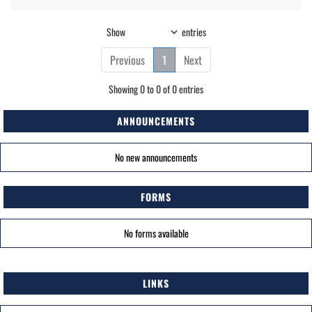
Show
entries
Previous
1
Next
Showing 0 to 0 of 0 entries
ANNOUNCEMENTS
No new announcements
FORMS
No forms available
LINKS