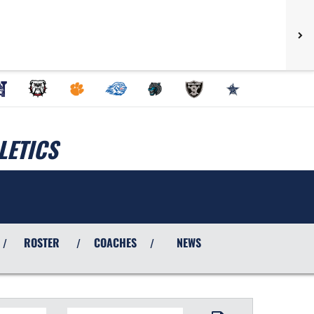
LETICS
ROSTER
COACHES
NEWS
/
/
/