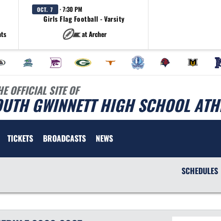
· 7:30 PM
OCT. 7
Girls Flag Football - Varsity
ats
at Archer
HE OFFICIAL SITE OF
OUTH GWINNETT HIGH SCHOOL ATH
TICKETS
BROADCASTS
NEWS
SCHEDULES