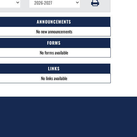
ANNOUNCEMENTS
No new announcements
FORMS
No forms available
LINKS
No links available