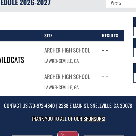
EDULE
2026-2027
SITE
RESULTS
- -
ARCHER HIGH SCHOOL
WILDCATS
LAWRENCEVILLE, GA
- -
ARCHER HIGH SCHOOL
LAWRENCEVILLE, GA
CONTACT US
770-972-4840
| 2288 E MAIN ST, SNELLVILLE, GA 30078
THANK YOU TO ALL OF OUR
SPONSORS!