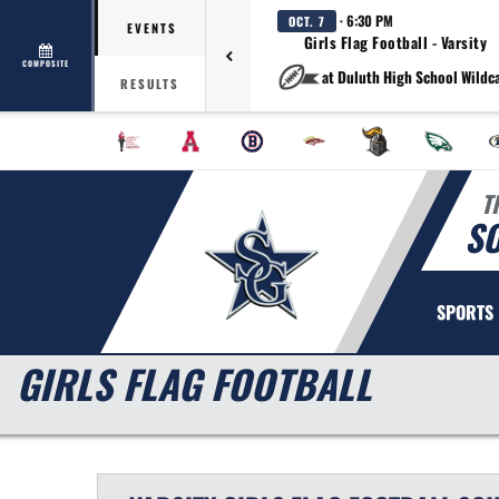
· 6:30 PM
OCT. 7
EVENTS
Girls Flag Football - Varsity
COMPOSITE
at Duluth High School Wildc
RESULTS
T
S
SPORTS
GIRLS FLAG FOOTBALL