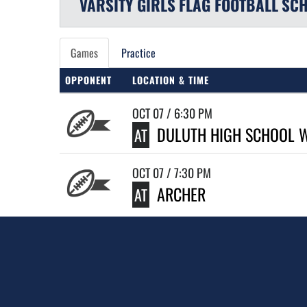
VARSITY GIRLS
FLAG FOOTBALL
SCH
Games
Practice
OPPONENT
LOCATION & TIME
OCT 07 / 6:30 PM
DULUTH HIGH SCHOOL 
AT
OCT 07 / 7:30 PM
ARCHER
AT